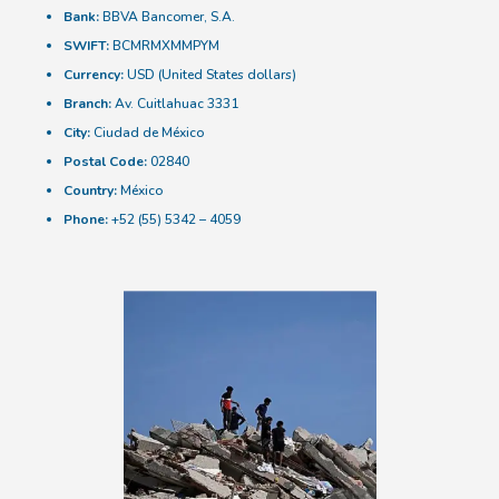
Bank:
BBVA Bancomer, S.A.
SWIFT:
BCMRMXMMPYM
Currency:
USD (United States dollars)
Branch:
Av. Cuitlahuac 3331
City:
Ciudad de México
Postal Code:
02840
Country:
México
Phone:
+52 (55) 5342 – 4059