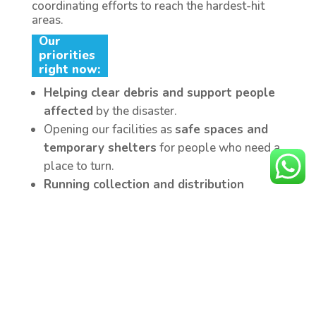
coordinating efforts to reach the hardest-hit
areas.
Our
priorities
right now:
Helping clear debris and support people
affected
by the disaster.
Opening our facilities as
safe spaces and
temporary shelters
for people who need a
place to turn.
Running collection and distribution
centers in Caracas and Valencia,
collecting food, water, clothing, medicine,
and hygiene supplies.
Equipping rescuers in the field
with masks,
gloves, and personal hygiene supplies.
Establish “YMCA Safe Meeting Zones”
to
provide
socio-emotional support, physical