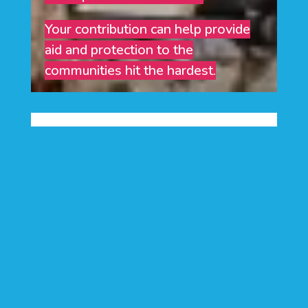
Your contribution can help provide
aid and protection to the
communities hit the hardest.