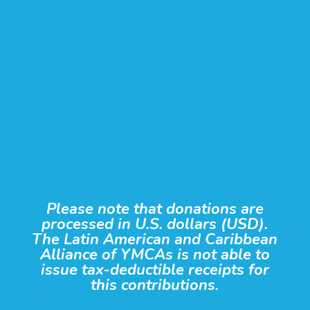
Please note that donations are
processed in U.S. dollars (USD).
The Latin American and Caribbean
Alliance of YMCAs is not able to
issue tax-deductible receipts for
this contributions.