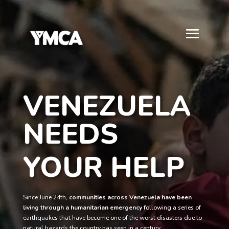
VENEZUELA
NEEDS
YOUR HELP
Since June 24th,
communities across Venezuela have been
living through a humanitarian emergency f
ollowing a series of
earthquakes that have become one of the worst disasters due to
natural hazards the country has seen in a century.