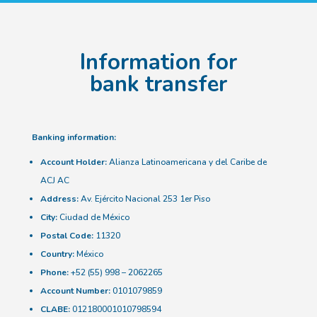
Information for
bank transfer
Banking information:
Account Holder:
Alianza Latinoamericana y del Caribe de
ACJ AC
Address:
Av. Ejército Nacional 253 1er Piso
City:
Ciudad de México
Postal Code:
11320
Country:
México
Phone:
+52 (55) 998 – 2062265
Account Number:
0101079859
CLABE:
012180001010798594