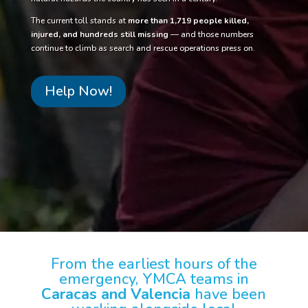
The current toll stands at
more than 1,719 people killed,
injured, and hundreds still missing
— and those numbers
continue to climb as search and rescue operations press on.
Help Now!
From the earliest hours of the
emergency, YMCA teams in
Caracas and Valencia
have been