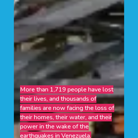
More than 1,719 people have lost
their lives, and thousands of
families are now facing the loss of
their homes, their water, and their
power in the wake of the
earthquakes in Venezuela.