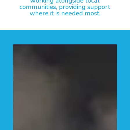
working alongside local
communities, providing support
where it is needed most.