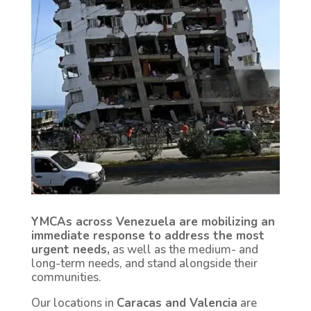
YMCAs across Venezuela are mobilizing an
immediate response to address the most
urgent needs,
as well as the medium- and
long-term needs, and stand alongside their
communities.
Our locations in
Caracas and Valencia
are