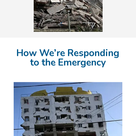
How We’re Responding
to the Emergency