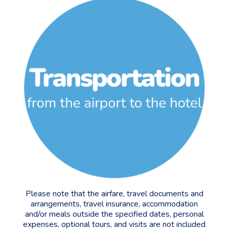
Please note that the airfare, travel documents and
arrangements, travel insurance, accommodation
and/or meals outside the specified dates, personal
expenses, optional tours, and visits are not included