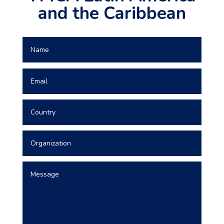
and the Caribbean