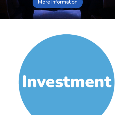
More information