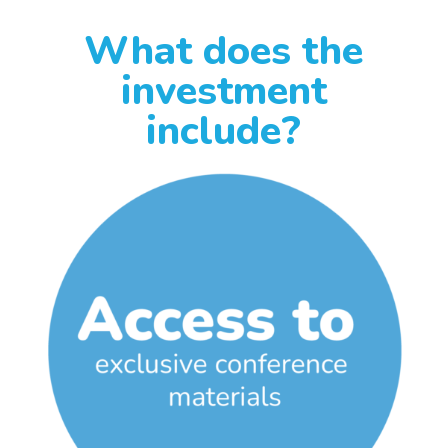
What does the
investment
include?