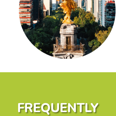
FREQUENTLY