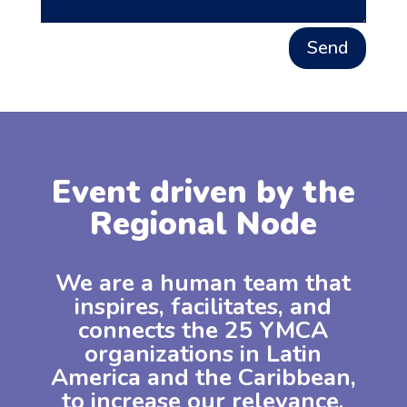
Send
Event driven by the
Regional Node
We are a human team that
inspires, facilitates, and
connects the 25 YMCA
organizations in Latin
America and the Caribbean,
to increase our relevance,