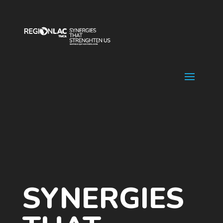
Video
Player
SYNERGIES