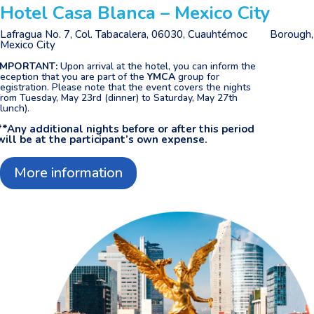
Hotel Casa Blanca – Mexico City
Lafragua No. 7, Col. Tabacalera, 06030,
Cuauhtémoc Borough,
Mexico City
IMPORTANT:
Upon arrival at the hotel, you can inform the
reception that you are part of the
YMCA
group for
registration. Please note that the event covers the nights
from Tuesday, May 23rd (dinner) to Saturday, May 27th
(lunch).
**Any additional nights before or after this period
will be at the participant’s own expense.
More information