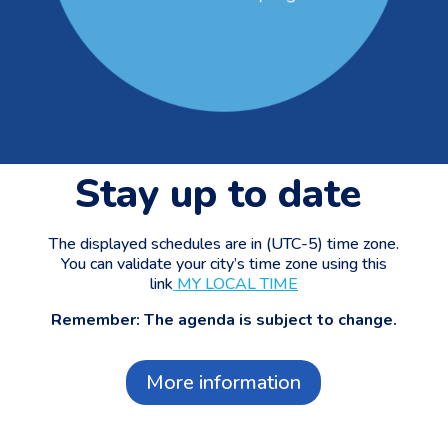
Stay up to date
The displayed schedules are in (UTC-5) time zone.
You can validate your city’s time zone using this
link
MY LOCAL TIME
Remember: The agenda is subject to change.
More information