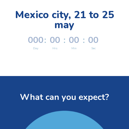
Mexico city, 21 to 25
may
000
:
00
:
00
:
00
Day
Hrs
Min
Sec
What can you expect?