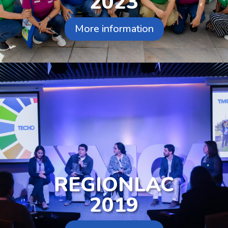
2023
More information
REGIONLAC
2019