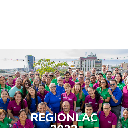
So we experienced
REGIONLAC
in previous years!
REGIONLAC