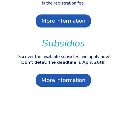
in the registration fee.
More information
Subsidios
Discover the available subsidies and apply now!
Don’t delay, the deadline is April 26th!
More information