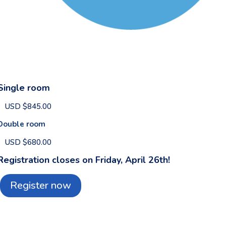
Single room
USD $845.00
Double room
USD $680.00
Registration closes on Friday, April 26th!
Register now