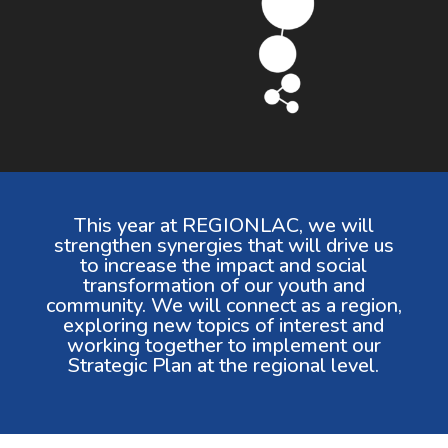
This year at REGIONLAC, we will
strengthen synergies that will drive us
to increase the impact and social
transformation of our youth and
community. We will connect as a region,
exploring new topics of interest and
working together to implement our
Strategic Plan at the regional level.