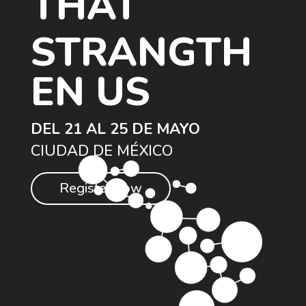
THAT
STRANGTH
EN US
DEL 21 AL 25 DE MAYO
CIUDAD DE MÉXICO
Register now