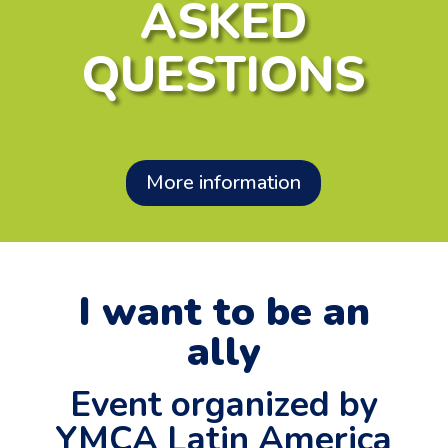
ASKED
QUESTIONS
More information
I want to be an
ally
Event organized by
YMCA Latin America