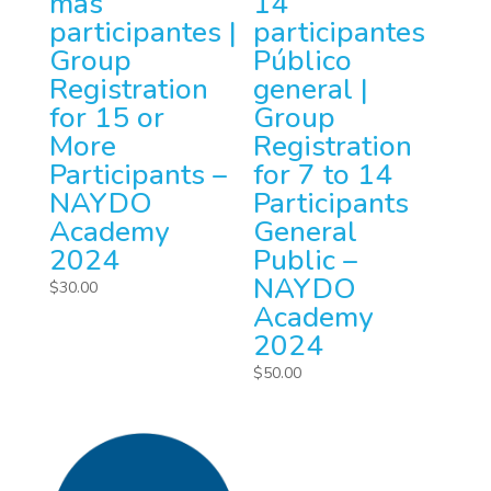
más
14
participantes |
participantes
Group
Público
Registration
general |
for 15 or
Group
More
Registration
Participants –
for 7 to 14
NAYDO
Participants
Academy
General
2024
Public –
NAYDO
$
30.00
Academy
2024
$
50.00