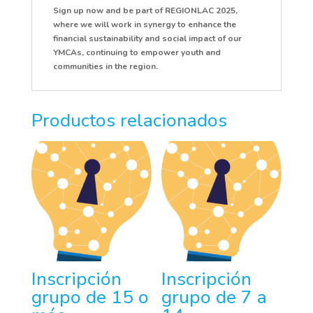
Sign up now and be part of REGIONLAC 2025,
where we will work in synergy to enhance the
financial sustainability and social impact of our
YMCAs, continuing to empower youth and
communities in the region.
Productos relacionados
Inscripción
Inscripción
grupo de 15 o
grupo de 7 a