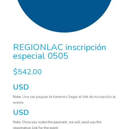
REGIONLAC inscripción
especial 0505
$
542.00
USD
Nota:
Una vez pagues te haremos llegar el link de inscripción al
evento
USD
Note: Once you make the payment, we will send you the
registration link for the event.