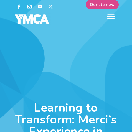
Donate now
Learning to
Transform: Merci’s
Experience in