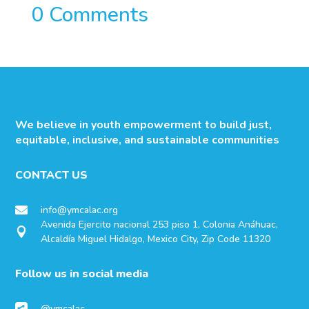
0 Comments
We believe in youth empowerment to build just,
equitable, inclusive, and sustainable communities
CONTACT US
info@ymcalac.org

Avenida Ejercito nacional 253 piso 1, Colonia Anáhuac,

Alcaldía Miguel Hidalgo, Mexico City, Zip Code 11320
Follow us in social media
@ymcalac
