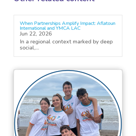
When Partnerships Amplify Impact: Aflatoun
International and YMCA LAC
Jun 22, 2026
In a regional context marked by deep
social,...