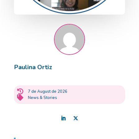
Paulina Ortiz

7 de August de 2026

News & Stories