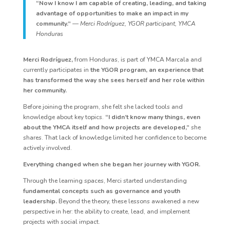
“Now I know I am capable of creating, leading, and taking
advantage of opportunities to make an impact in my
community.”
— Merci Rodríguez, YGOR participant, YMCA
Honduras
Merci Rodríguez,
from Honduras, is part of YMCA Marcala and
currently participates in
the YGOR program, an experience that
has transformed the way she sees herself and her role within
her community.
Before joining the program, she felt she lacked tools and
knowledge about key topics.
“I didn’t know many things, even
about the YMCA itself and how projects are developed,”
she
shares. That lack of knowledge limited her confidence to become
actively involved.
Everything changed when she began her journey with YGOR.
Through the learning spaces, Merci started understanding
fundamental concepts such as governance and youth
leadership.
Beyond the theory, these lessons awakened a new
perspective in her: the ability to create, lead, and implement
projects with social impact.