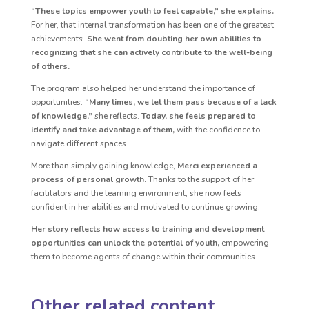
“These topics empower youth to feel capable,” she explains.
For her, that internal transformation has been one of the greatest
achievements.
She went from doubting her own abilities to
recognizing that she can actively contribute to the well-being
of others.
The program also helped her understand the importance of
opportunities.
“Many times, we let them pass because of a lack
of knowledge,”
she reflects.
Today, she feels prepared to
identify and take advantage of them,
with the confidence to
navigate different spaces.
More than simply gaining knowledge,
Merci experienced a
process of personal growth.
Thanks to the support of her
facilitators and the learning environment, she now feels
confident in her abilities and motivated to continue growing.
Her story reflects how access to training and development
opportunities can unlock the potential of youth,
empowering
them to become agents of change within their communities.
Other related content