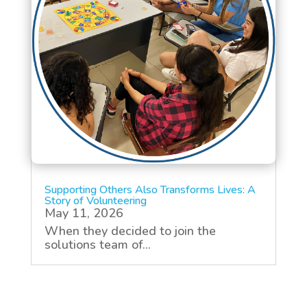
Supporting Others Also Transforms Lives: A
Story of Volunteering
May 11, 2026
When they decided to join the
solutions team of...