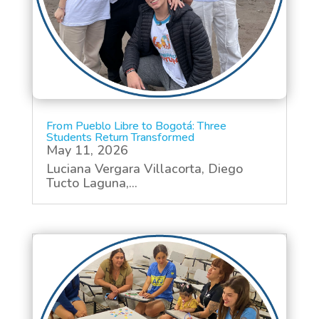
From Pueblo Libre to Bogotá: Three
Students Return Transformed
May 11, 2026
Luciana Vergara Villacorta, Diego
Tucto Laguna,...