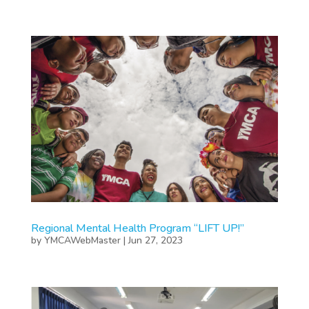
Regional Mental Health Program “LIFT UP!”
by
YMCAWebMaster
|
Jun 27, 2023