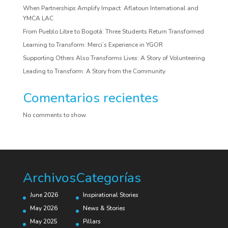
When Partnerships Amplify Impact: Aflatoun International and
YMCA LAC
From Pueblo Libre to Bogotá: Three Students Return Transformed
Learning to Transform: Merci’s Experience in YGOR
Supporting Others Also Transforms Lives: A Story of Volunteering
Leading to Transform: A Story from the Community
Comentarios recientes
No comments to show.
Archivos
Categorías
June 2026
Inspirational Stories
May 2026
News & Stories
May 2025
Pillars