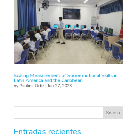
Scaling Measurement of Socioemotional Skills in
Latin America and the Caribbean.
by
Paulina Ortiz
|
Jun 27, 2023
Search
Entradas recientes