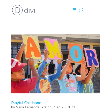
Playful Childhood
by
Maria Fernanda Giraldo
|
Sep 26, 2023