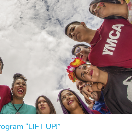
rogram “LIFT UP!”