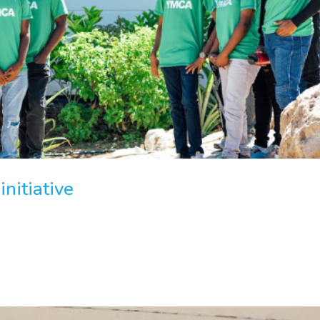
nitiative