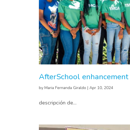
AfterSchool enhancement i
by
Maria Fernanda Giraldo
|
Apr 10, 2024
descripción de...