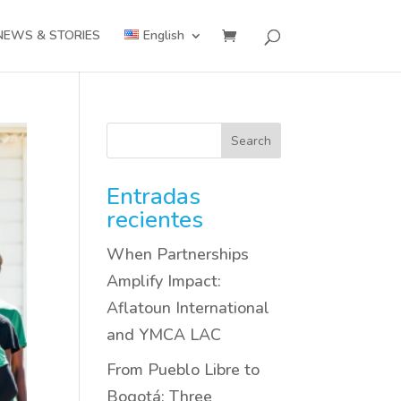
NEWS & STORIES
English
Search
Entradas
recientes
When Partnerships
Amplify Impact:
Aflatoun International
and YMCA LAC
From Pueblo Libre to
Bogotá: Three