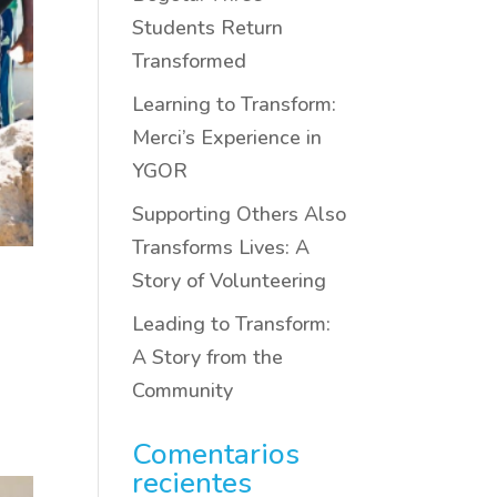
Students Return
Transformed
Learning to Transform:
Merci’s Experience in
YGOR
Supporting Others Also
Transforms Lives: A
Story of Volunteering
Leading to Transform:
A Story from the
Community
Comentarios
recientes