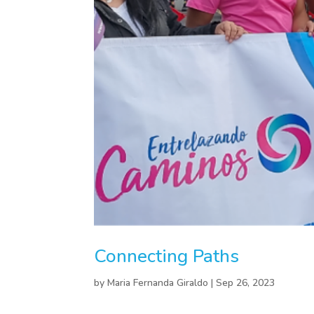
Connecting Paths
by
Maria Fernanda Giraldo
|
Sep 26, 2023