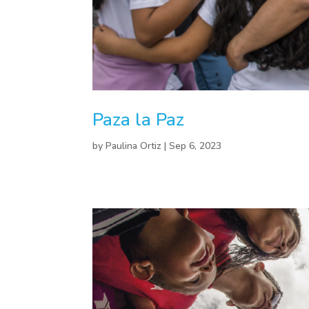
Paza la Paz
by
Paulina Ortiz
|
Sep 6, 2023