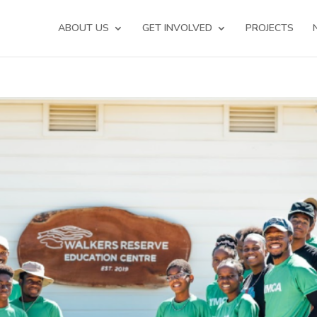
ABOUT US
GET INVOLVED
PROJECTS