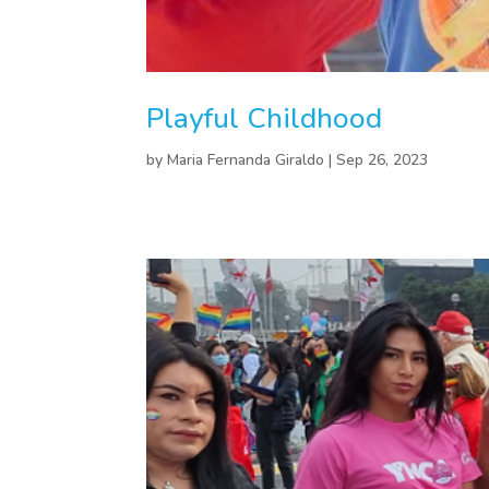
Playful Childhood
by
Maria Fernanda Giraldo
|
Sep 26, 2023