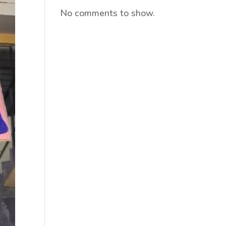
No comments to show.