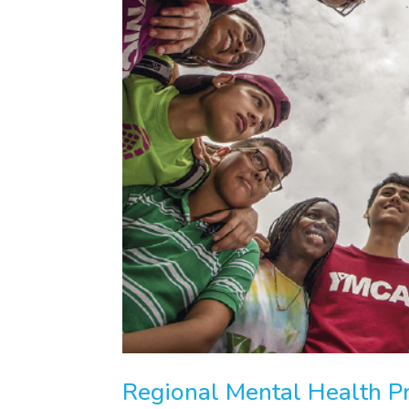
Regional Mental Health P